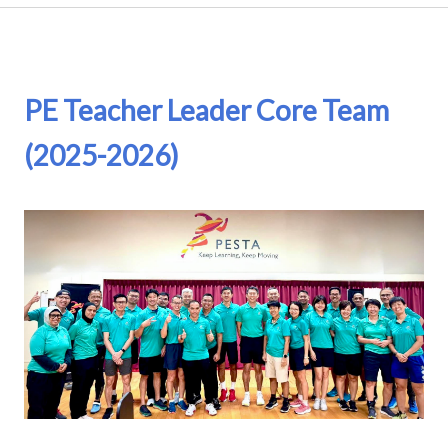
PE Teacher Leader Core Team
(2025-2026)