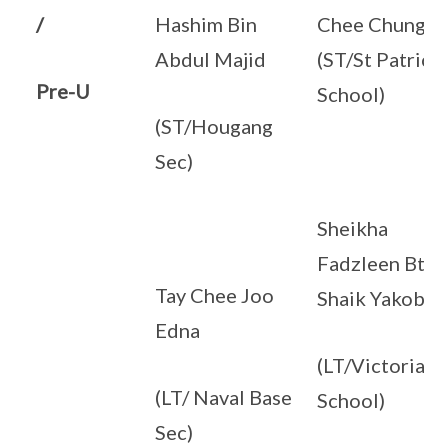
/
Hashim Bin
Chee Chung
Abdul Majid
(ST/St Patrick’
Pre-U
School)
(ST/Hougang
Sec)
Sheikha
Fadzleen Bte
Tay Chee Joo
Shaik Yakob
Edna
(LT/Victoria
(LT/ Naval Base
School)
Sec)