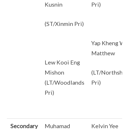
Kusnin
Pri)
(ST/Xinmin Pri)
Yap Kheng Wa
Matthew
Lew Kooi Eng
Mishon
(LT/Northshor
(LT/Woodlands
Pri)
Pri)
Secondary
Muhamad
Kelvin Yee