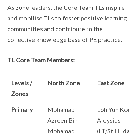
As zone leaders, the Core Team TLs inspire
and mobilise TLs to foster positive learning
communities and contribute to the
collective knowledge base of PE practice.
TL Core Team Members:
Levels /
North Zone
East Zone
Zones
Primary
Mohamad
Loh Yun Kong
Azreen Bin
Aloysius
Mohamad
(LT/St Hilda’s