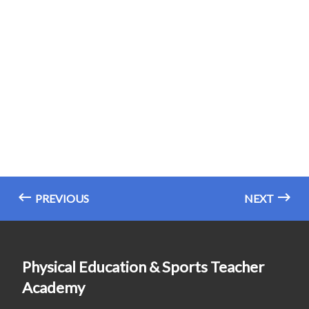
PREVIOUS
NEXT
Physical Education & Sports Teacher
Academy