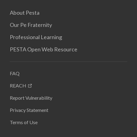
About Pesta
Our Pe Fraternity
Professional Learning
PESTA Open Web Resource
FAQ
REACH
Report Vulnerability
Privacy Statement
Terms of Use