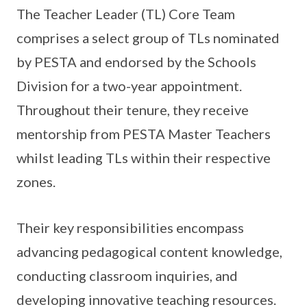
The Teacher Leader (TL) Core Team
comprises a select group of TLs nominated
by PESTA and endorsed by the Schools
Division for a two-year appointment.
Throughout their tenure, they receive
mentorship from PESTA Master Teachers
whilst leading TLs within their respective
zones.
Their key responsibilities encompass
advancing pedagogical content knowledge,
conducting classroom inquiries, and
developing innovative teaching resources.