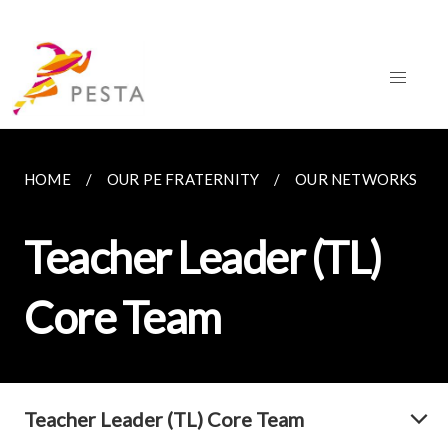
HOME
OUR PE FRATERNITY
OUR NETWORKS
Teacher Leader (TL)
Core Team
Teacher Leader (TL) Core Team