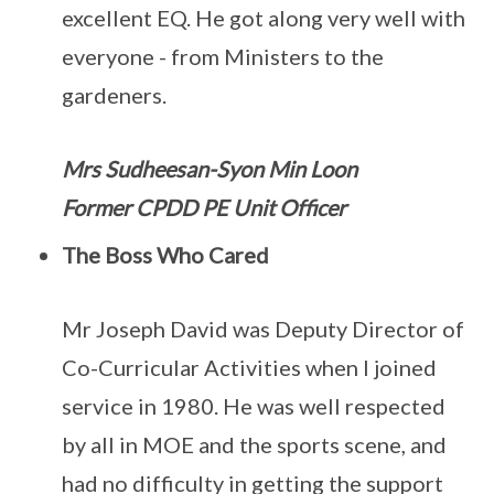
excellent EQ. He got along very well with
everyone - from Ministers to the
gardeners.
Mrs Sudheesan-Syon Min Loon
Former CPDD PE Unit Officer
The Boss Who Cared
Mr Joseph David was Deputy Director of
Co-Curricular Activities when I joined
service in 1980. He was well respected
by all in MOE and the sports scene, and
had no difficulty in getting the support