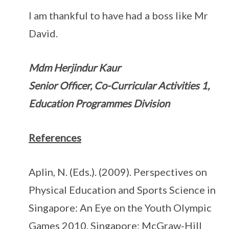
I am thankful to have had a boss like Mr
David.
Mdm Herjindur Kaur
Senior Officer, Co-Curricular Activities 1,
Education Programmes Division
References
Aplin, N. (Eds.). (2009). Perspectives on
Physical Education and Sports Science in
Singapore: An Eye on the Youth Olympic
Games 2010. Singapore: McGraw-Hill