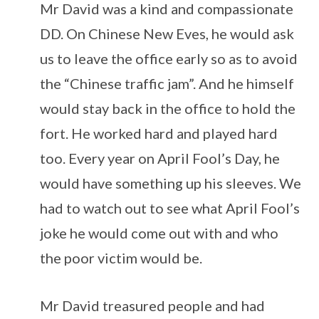
Mr David was a kind and compassionate
DD. On Chinese New Eves, he would ask
us to leave the office early so as to avoid
the “Chinese traffic jam”. And he himself
would stay back in the office to hold the
fort. He worked hard and played hard
too. Every year on April Fool’s Day, he
would have something up his sleeves. We
had to watch out to see what April Fool’s
joke he would come out with and who
the poor victim would be.
Mr David treasured people and had