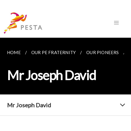
HOME
OUR PE FRATERNITY
OUR PIONEERS
Mr Joseph David
Mr Joseph David