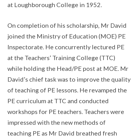
at Loughborough College in 1952.
On completion of his scholarship, Mr David
joined the Ministry of Education (MOE) PE
Inspectorate. He concurrently lectured PE
at the Teachers’ Training College (TTC)
while holding the Head/PE post at MOE. Mr
David’s chief task was to improve the quality
of teaching of PE lessons. He revamped the
PE curriculum at TTC and conducted
workshops for PE teachers. Teachers were
impressed with the new methods of
teaching PE as Mr David breathed fresh