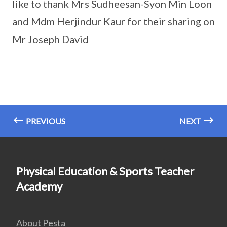
like to thank Mrs Sudheesan-Syon Min Loon
and Mdm Herjindur Kaur for their sharing on
Mr Joseph David
PREVIOUS
NEXT
Physical Education & Sports Teacher
Academy
About Pesta