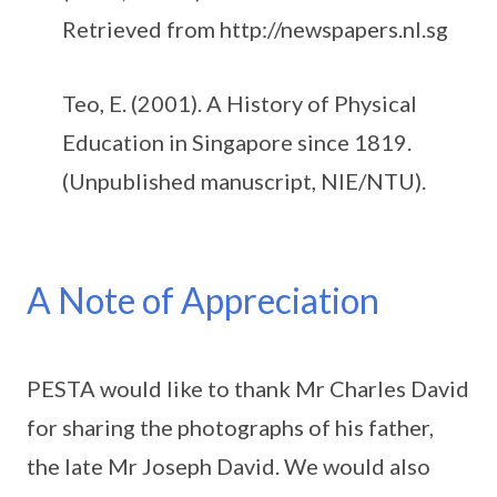
Retrieved from http://newspapers.nl.sg
Teo, E. (2001). A History of Physical
Education in Singapore since 1819.
(Unpublished manuscript, NIE/NTU).
A Note of Appreciation
PESTA would like to thank Mr Charles David
for sharing the photographs of his father,
the late Mr Joseph David. We would also