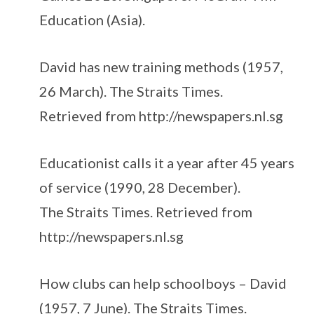
Education (Asia).
David has new training methods (1957,
26 March). The Straits Times.
Retrieved from http://newspapers.nl.sg
Educationist calls it a year after 45 years
of service (1990, 28 December).
The Straits Times. Retrieved from
http://newspapers.nl.sg
How clubs can help schoolboys – David
(1957, 7 June). The Straits Times.