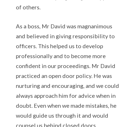
of others.
As a boss, Mr David was magnanimous
and believed in giving responsibility to
officers. This helped us to develop
professionally and to become more
confident in our proceedings. Mr David
practiced an open door policy. He was
nurturing and encouraging, and we could
always approach him for advice when in
doubt. Even when we made mistakes, he
would guide us through it and would
counsel us behind closed doors.