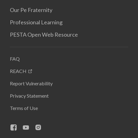
Our Pe Fraternity
Professional Learning
PESTA Open Web Resource
FAQ
REACH
Report Vulnerability
Privacy Statement
Terms of Use