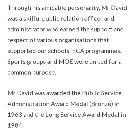
Through his amicable personality, Mr David
was a skilful public relation officer and
administrator who earned the support and
respect of various organisations that
supported our schools’ ECA programmes.
Sports groups and MOE were united for a
common purpose.
Mr David was awarded the Public Service
Administration Award Medal (Bronze) in
1963 and the Long Service Award Medal in
1984.