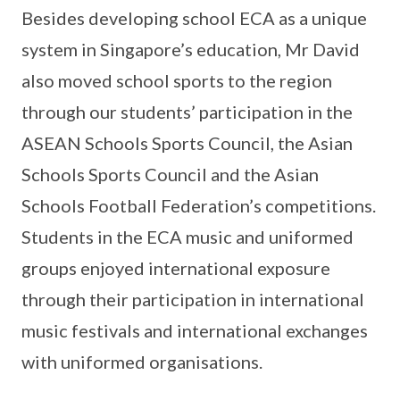
Besides developing school ECA as a unique
system in Singapore’s education, Mr David
also moved school sports to the region
through our students’ participation in the
ASEAN Schools Sports Council, the Asian
Schools Sports Council and the Asian
Schools Football Federation’s competitions.
Students in the ECA music and uniformed
groups enjoyed international exposure
through their participation in international
music festivals and international exchanges
with uniformed organisations.