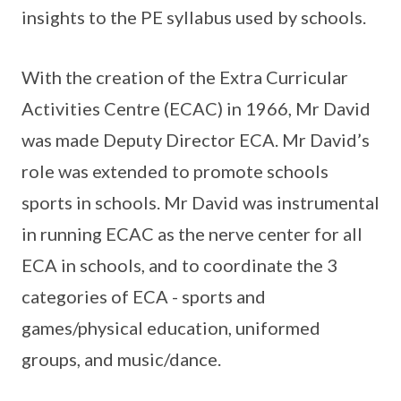
insights to the PE syllabus used by schools.
With the creation of the Extra Curricular
Activities Centre (ECAC) in 1966, Mr David
was made Deputy Director ECA. Mr David’s
role was extended to promote schools
sports in schools. Mr David was instrumental
in running ECAC as the nerve center for all
ECA in schools, and to coordinate the 3
categories of ECA - sports and
games/physical education, uniformed
groups, and music/dance.