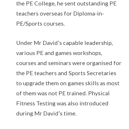
the PE College, he sent outstanding PE
teachers overseas for Diploma-in-
PE/Sports courses.
Under Mr David’s capable leadership,
various PE and games workshops,
courses and seminars were organised for
the PE teachers and Sports Secretaries
to upgrade them on games skills as most
of them was not PE trained. Physical
Fitness Testing was also introduced
during Mr David’s time.