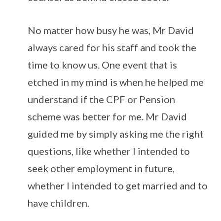
No matter how busy he was, Mr David
always cared for his staff and took the
time to know us. One event that is
etched in my mind is when he helped me
understand if the CPF or Pension
scheme was better for me. Mr David
guided me by simply asking me the right
questions, like whether I intended to
seek other employment in future,
whether I intended to get married and to
have children.