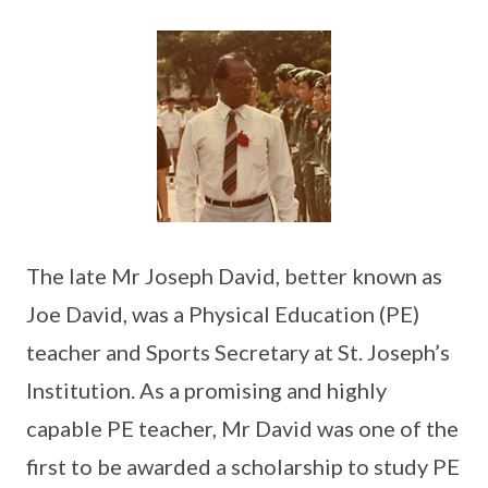
The late Mr Joseph David, better known as
Joe David, was a Physical Education (PE)
teacher and Sports Secretary at St. Joseph’s
Institution. As a promising and highly
capable PE teacher, Mr David was one of the
first to be awarded a scholarship to study PE