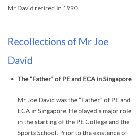
Mr David retired in 1990.
Recollections of Mr Joe
David
The “Father” of PE and ECA in Singapore
Mr Joe David was the “Father” of PE and
ECA in Singapore. He played a major role
in the starting of the PE College and the
Sports School. Prior to the existence of