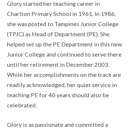
Glory started her teaching career in
Charlton Primary School in 1961. In 1986,
she was posted to Tampines Junior College
(TPJC) as Head of Department (PE). She
helped set up the PE Department in this new
Junior College and continued to serve there
until her retirement in December 2003.
While her accomplishments on the track are
readily acknowledged, her quiet service in
teaching PE for 40 years should also be
celebrated.
Glory is as passionate and committed a