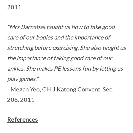
2011
“Mrs Barnabas taught us how to take good
care of our bodies and the importance of
stretching before exercising. She also taught us
the importance of taking good care of our
ankles. She makes PE lessons fun by letting us
play games.”
- Megan Yeo, CHIJ Katong Convent, Sec.
206, 2011
References