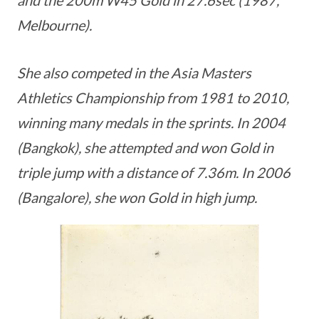
Melbourne).
She also competed in the Asia Masters
Athletics Championship from 1981 to 2010,
winning many medals in the sprints. In 2004
(Bangkok), she attempted and won Gold in
triple jump with a distance of 7.36m. In 2006
(Bangalore), she won Gold in high jump.