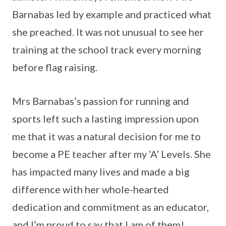
Barnabas led by example and practiced what
she preached. It was not unusual to see her
training at the school track every morning
before flag raising.
Mrs Barnabas’s passion for running and
sports left such a lasting impression upon
me that it was a natural decision for me to
become a PE teacher after my ‘A’ Levels. She
has impacted many lives and made a big
difference with her whole-hearted
dedication and commitment as an educator,
and I’m proud to say that I am of them!