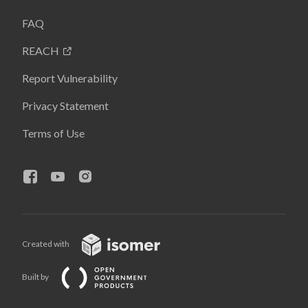
FAQ
REACH
Report Vulnerability
Privacy Statement
Terms of Use
Created with
Built by