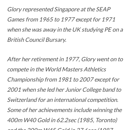
Glory represented Singapore at the SEAP
Games from 1965 to 1977 except for 1971
when she was away in the UK studying PE on a
British Council Bursary.
After her retirement in 1977, Glory went on to
compete in the World Masters Athletics
Championship from 1981 to 2007 except for
2001 when she led her Junior College band to
Switzerland for an international competition.
Some of her achievements include winning the
400m W40 Gold in 62.2sec (1985, Toronto)
and the 200m W45 Gold in 27.6sec (1987,