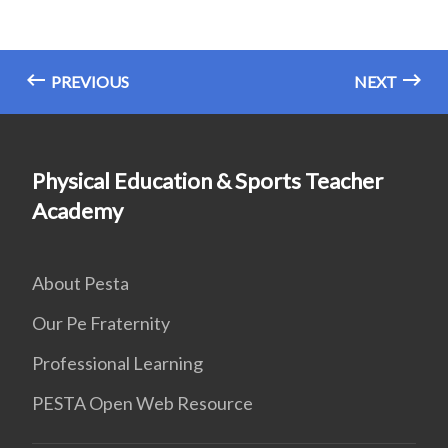
PREVIOUS
NEXT
Physical Education & Sports Teacher
Academy
About Pesta
Our Pe Fraternity
Professional Learning
PESTA Open Web Resource