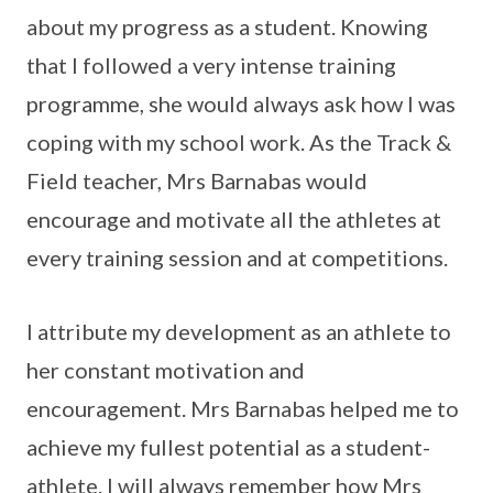
about my progress as a student. Knowing
that I followed a very intense training
programme, she would always ask how I was
coping with my school work. As the Track &
Field teacher, Mrs Barnabas would
encourage and motivate all the athletes at
every training session and at competitions.
I attribute my development as an athlete to
her constant motivation and
encouragement. Mrs Barnabas helped me to
achieve my fullest potential as a student-
athlete. I will always remember how Mrs