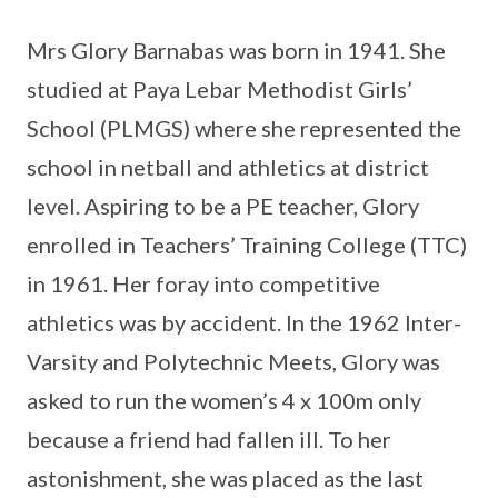
Mrs Glory Barnabas was born in 1941. She
studied at Paya Lebar Methodist Girls’
School (PLMGS) where she represented the
school in netball and athletics at district
level. Aspiring to be a PE teacher, Glory
enrolled in Teachers’ Training College (TTC)
in 1961. Her foray into competitive
athletics was by accident. In the 1962 Inter-
Varsity and Polytechnic Meets, Glory was
asked to run the women’s 4 x 100m only
because a friend had fallen ill. To her
astonishment, she was placed as the last