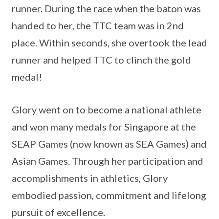
runner. During the race when the baton was
handed to her, the TTC team was in 2nd
place. Within seconds, she overtook the lead
runner and helped TTC to clinch the gold
medal!
Glory went on to become a national athlete
and won many medals for Singapore at the
SEAP Games (now known as SEA Games) and
Asian Games. Through her participation and
accomplishments in athletics, Glory
embodied passion, commitment and lifelong
pursuit of excellence.