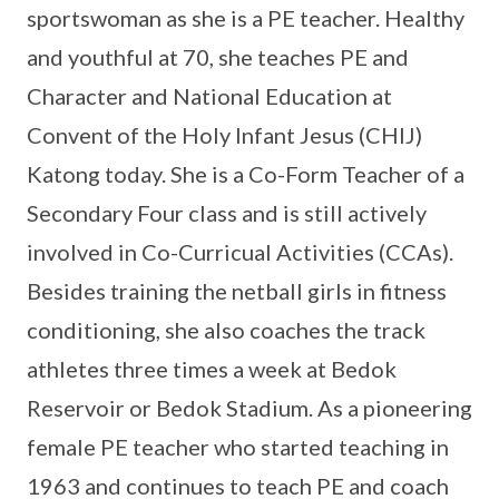
sportswoman as she is a PE teacher. Healthy
and youthful at 70, she teaches PE and
Character and National Education at
Convent of the Holy Infant Jesus (CHIJ)
Katong today. She is a Co-Form Teacher of a
Secondary Four class and is still actively
involved in Co-Curricual Activities (CCAs).
Besides training the netball girls in fitness
conditioning, she also coaches the track
athletes three times a week at Bedok
Reservoir or Bedok Stadium. As a pioneering
female PE teacher who started teaching in
1963 and continues to teach PE and coach