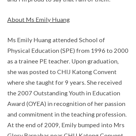
About Ms Emily Huang
Ms Emily Huang attended School of
Physical Education (SPE) from 1996 to 2000
as a trainee PE teacher. Upon graduation,
she was posted to CHIJ Katong Convent
where she taught for 9 years. She received
the 2007 Outstanding Youth in Education
Award (OYEA) in recognition of her passion
and commitment in the teaching profession.
At the end of 2009, Emily bumped into Mrs
Glory Barnabas near CHIJ Katong Convent