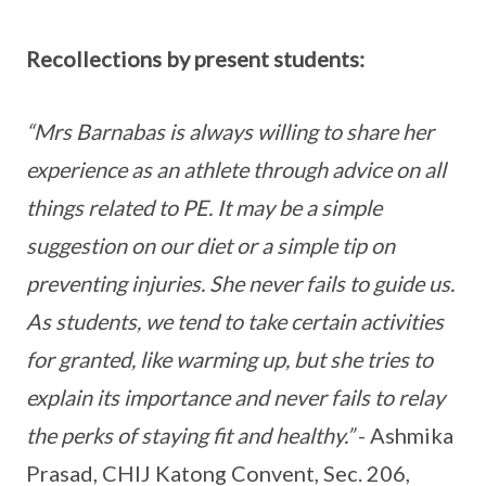
Recollections by present students:
“Mrs Barnabas is always willing to share her
experience as an athlete through advice on all
things related to PE. It may be a simple
suggestion on our diet or a simple tip on
preventing injuries. She never fails to guide us.
As students, we tend to take certain activities
for granted, like warming up, but she tries to
explain its importance and never fails to relay
the perks of staying fit and healthy.”
- Ashmika
Prasad, CHIJ Katong Convent, Sec. 206,