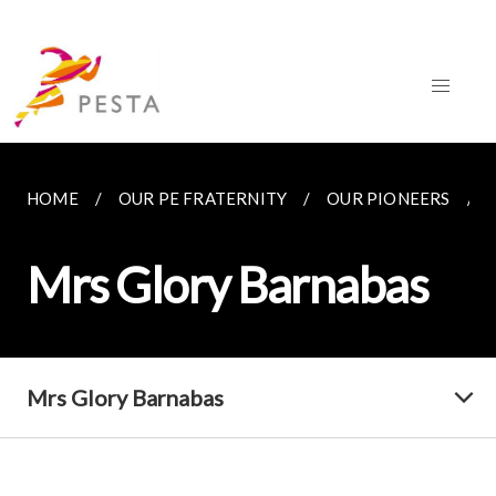
HOME
OUR PE FRATERNITY
OUR PIONEERS
Mrs Glory Barnabas
Mrs Glory Barnabas