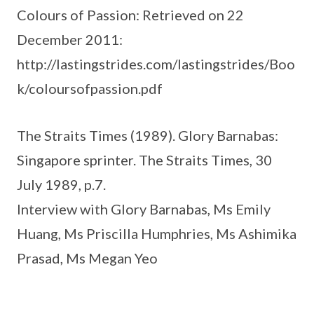
Colours of Passion: Retrieved on 22
December 2011:
http://lastingstrides.com/lastingstrides/Boo
k/coloursofpassion.pdf
The Straits Times (1989). Glory Barnabas:
Singapore sprinter. The Straits Times, 30
July 1989, p.7.
Interview with Glory Barnabas, Ms Emily
Huang, Ms Priscilla Humphries, Ms Ashimika
Prasad, Ms Megan Yeo