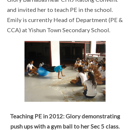
and invited her to teach PE in the school.
Emily is currently Head of Department (PE &
CCA) at Yishun Town Secondary School.
Teaching PE in 2012: Glory demonstrating
push ups with a gym ball to her Sec 5 class.