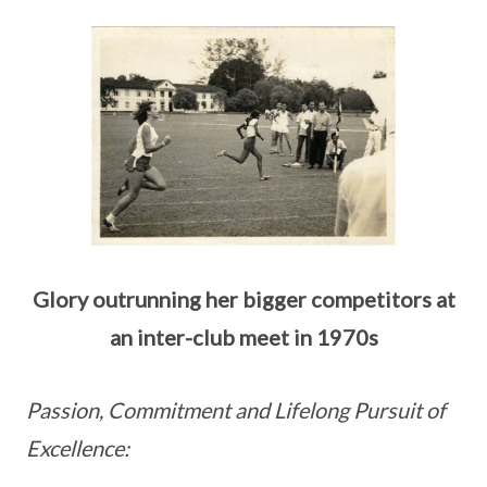
Glory outrunning her bigger competitors at
an inter-club meet in 1970s
Passion, Commitment and Lifelong Pursuit of
Excellence: