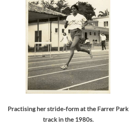
Practising her stride-form at the Farrer Park
track in the 1980s.