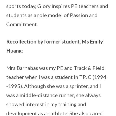
sports today, Glory inspires PE teachers and
students as a role model of Passion and
Commitment.
Recollection by former student, Ms Emily
Huang:
Mrs Barnabas was my PE and Track & Field
teacher when I was a student in TPJC (1994
-1995). Although she was a sprinter, and I
was a middle-distance runner, she always
showed interest in my training and
development as an athlete. She also cared